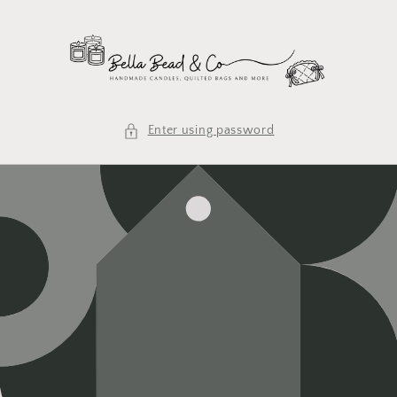
Skip to
content
Enter using password