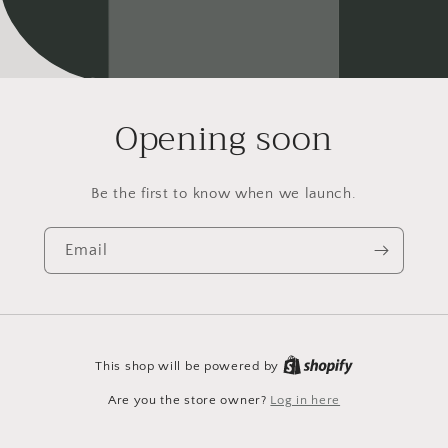
Opening soon
Be the first to know when we launch.
Email
This shop will be powered by
Are you the store owner?
Log in here